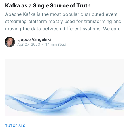
Kafka as a Single Source of Truth
Apache Kafka is the most popular distributed event
streaming platform mostly used for transforming and
moving the data between different systems. We can
find plenty of use cases for data pipelines, mission-
Ljupco Vangelski
critical event driven systems, data integrations and
Apr 27, 2023
•
14 min read
transformations, but not many platforms use Kafka as
a single database. That
TUTORIALS