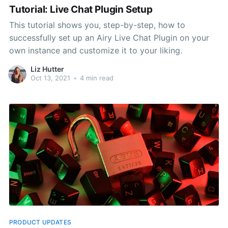
Tutorial: Live Chat Plugin Setup
This tutorial shows you, step-by-step, how to
successfully set up an Airy Live Chat Plugin on your
own instance and customize it to your liking.
Liz Hutter
Oct 13, 2021
•
4 min read
PRODUCT UPDATES