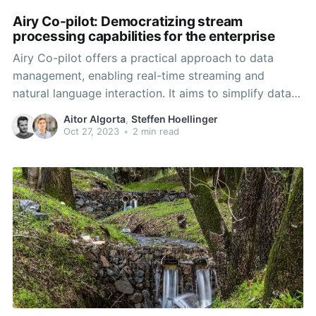
Airy Co-pilot: Democratizing stream
processing capabilities for the enterprise
Airy Co-pilot offers a practical approach to data
management, enabling real-time streaming and
natural language interaction. It aims to simplify data
analysis and visualization, helping teams make
Aitor Algorta
,
Steffen Hoellinger
informed decisions in today's data-driven landscape.
Oct 27, 2023
•
2 min read