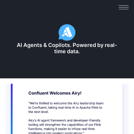
AI Agents & Copilots. ‍Powered by real-
time data.