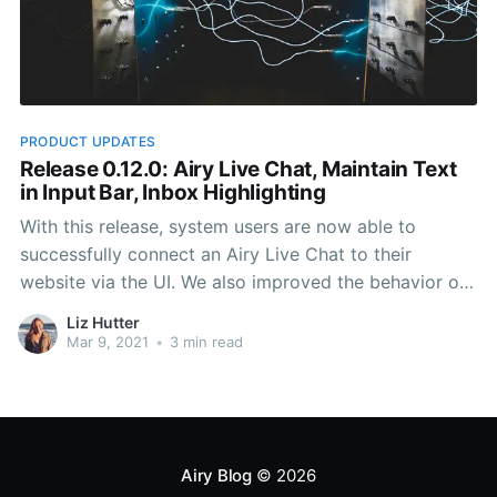
PRODUCT UPDATES
Release 0.12.0: Airy Live Chat, Maintain Text
in Input Bar, Inbox Highlighting
With this release, system users are now able to
successfully connect an Airy Live Chat to their
website via the UI. We also improved the behavior of
the Chat Plugin if a contact minimizes it, and made it
Liz Hutter
much more straightforward to navigate through
Mar 9, 2021
•
3 min read
conversations in the Inbox.
Airy Blog
© 2026