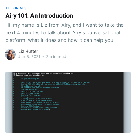
TUTORIALS
Airy 101: An Introduction
Hi, my name is Liz from Airy, and I want to take the
next 4 minutes to talk about Airy's conversational
platform, what it does and how it can help you.
Liz Hutter
Jun 8, 2021
•
2 min read