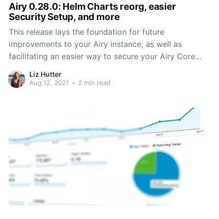
Airy 0.28.0: Helm Charts reorg, easier
Security Setup, and more
This release lays the foundation for future
improvements to your Airy instance, as well as
facilitating an easier way to secure your Airy Core
installation. It also adds some flare to the user
Liz Hutter
experience within the UI by enabling emoji reactions
Aug 12, 2021
•
2 min read
to messages from Facebook users.