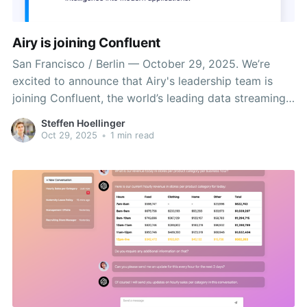
Airy is joining Confluent
San Francisco / Berlin — October 29, 2025. We’re
excited to announce that Airy's leadership team is
joining Confluent, the world’s leading data streaming
platform founded by the creators of Apache Kafka.
Steffen Hoellinger
From day one, our mission at Airy has been simple
Oct 29, 2025
•
1 min read
but ambitious: to provide the perfect context for