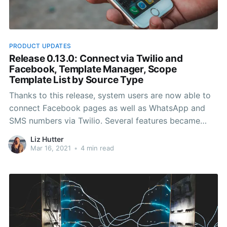
PRODUCT UPDATES
Release 0.13.0: Connect via Twilio and
Facebook, Template Manager, Scope
Template List by Source Type
Thanks to this release, system users are now able to
connect Facebook pages as well as WhatsApp and
SMS numbers via Twilio. Several features became
available in terms of templates and template
Liz Hutter
management. In addition, emoji usage became easily
Mar 16, 2021
•
4 min read
accessible via the UI for all conversations.