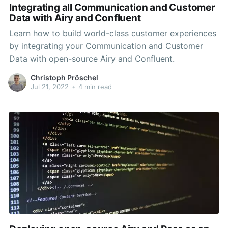
Integrating all Communication and Customer
Data with Airy and Confluent
Learn how to build world-class customer experiences
by integrating your Communication and Customer
Data with open-source Airy and Confluent.
Christoph Pröschel
Jul 21, 2022
•
4 min read