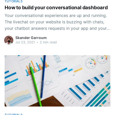
TUTORIALS
How to build your conversational dashboard
Your conversational experiences are up and running.
The livechat on your website is buzzing with chats,
your chatbot answers requests in your app and your
customer service agents switched from answering
Skander Garroum
phone to answering chats. The data is flowing. But
Jul 23, 2021
•
2 min read
how do you visualize it? First you need to chose
TUTORIALS