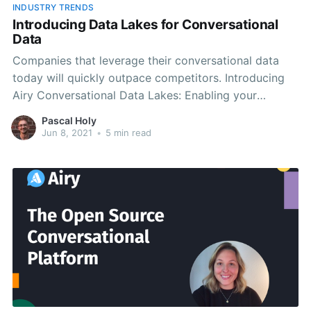
INDUSTRY TRENDS
Introducing Data Lakes for Conversational
Data
Companies that leverage their conversational data
today will quickly outpace competitors. Introducing
Airy Conversational Data Lakes: Enabling your
company to store and utilize conversational data.
Pascal Holy
Jun 8, 2021
•
5 min read