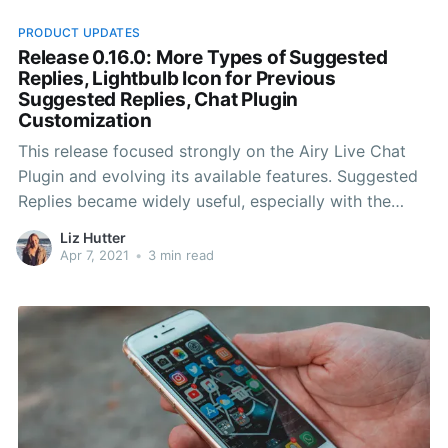
PRODUCT UPDATES
Release 0.16.0: More Types of Suggested
Replies, Lightbulb Icon for Previous
Suggested Replies, Chat Plugin
Customization
This release focused strongly on the Airy Live Chat
Plugin and evolving its available features. Suggested
Replies became widely useful, especially with the
possibility of supporting more types of replies. We
Liz Hutter
also gave system users the power to customize their
Apr 7, 2021
•
3 min read
entire Airy Live Chat Plugin.