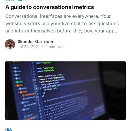
A guide to conversational metrics
Conversational interfaces are everywhere. Your
website visitors use your live chat to ask questions
and inform themselves before they buy, your app
users use the support chat to get help and your
Skander Garroum
conversational commerce experiences guide potential
Jul 23, 2021
•
4 min read
customers to purchase the right product, one
message at a time. But how
NLU