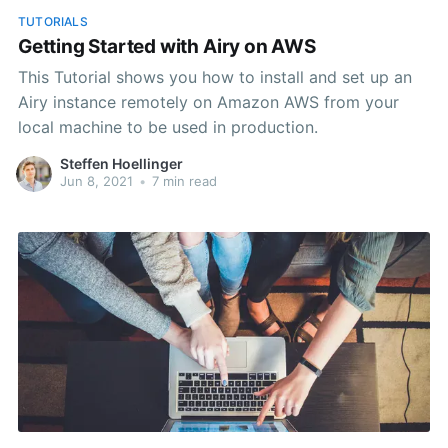
TUTORIALS
Getting Started with Airy on AWS
This Tutorial shows you how to install and set up an
Airy instance remotely on Amazon AWS from your
local machine to be used in production.
Steffen Hoellinger
Jun 8, 2021
•
7 min read