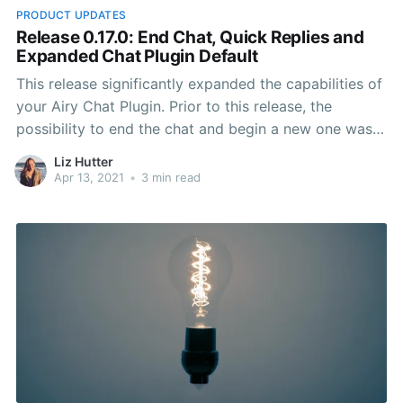
PRODUCT UPDATES
Release 0.17.0: End Chat, Quick Replies and
Expanded Chat Plugin Default
This release significantly expanded the capabilities of
your Airy Chat Plugin. Prior to this release, the
possibility to end the chat and begin a new one was
not available. Quick replies became easily accessible
Liz Hutter
and the behavior of the Chat Plugin when a contact
Apr 13, 2021
•
3 min read
resumes a conversation improved.