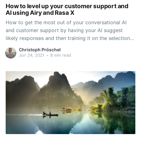
How to level up your customer support and
AI using Airy and Rasa X
How to get the most out of your conversational AI
and customer support by having your AI suggest
likely responses and then training it on the selection
that customer support makes.
Christoph Pröschel
Jun 24, 2021
•
8 min read