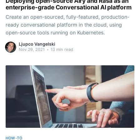
Deploying open-source Airy and Rasa as an
enterprise-grade Conversational AI platform
Create an open-sourced, fully-featured, production-
ready conversational platform in the cloud, using
open-source tools running on Kubernetes.
Ljupco Vangelski
Nov 29, 2021
•
13 min read
HOW-TO