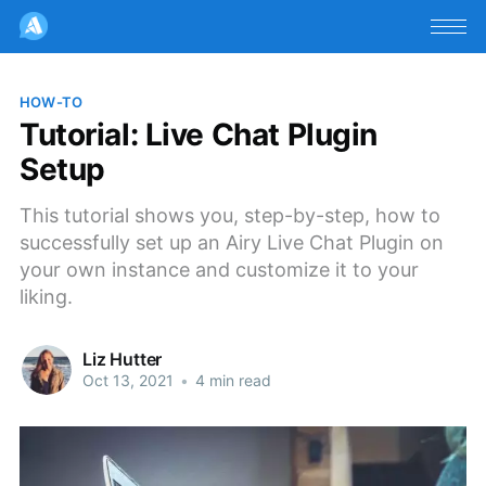
HOW-TO
Tutorial: Live Chat Plugin
Setup
This tutorial shows you, step-by-step, how to
successfully set up an Airy Live Chat Plugin on
your own instance and customize it to your
liking.
Liz Hutter
Oct 13, 2021
•
4 min read