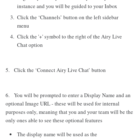
instance and you will be guided to your Inbox
Click the ‘Channels’ button on the left sidebar
menu
Click the '+' symbol to the right of the Airy Live
Chat option
5. Click the ‘Connect Airy Live Chat’ button
6. You will be prompted to enter a Display Name and an
optional Image URL - these will be used for internal
purposes only, meaning that you and your team will be the
only ones able to see these optional features
The display name will be used as the