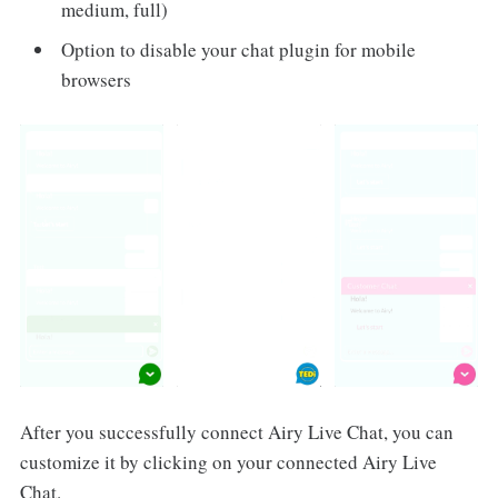
medium, full)
Option to disable your chat plugin for mobile
browsers
After you successfully connect Airy Live Chat, you can
customize it by clicking on your connected Airy Live
Chat.