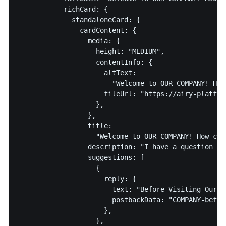
           richCard: {

             standaloneCard: {

               cardContent: {

                 media: {

                   height: "MEDIUM",

                   contentInfo: {

                     altText:

                       "Welcome to OUR COMPANY! How
                     fileUrl: "https://airy-platfor
                   },

                 },

                 title:

                   "Welcome to OUR COMPANY! How can
                 description: "I have a question abo
                 suggestions: [

                   {

                     reply: {

                       text: "Before Visiting Our St
                       postbackData: "COMPANY-before
                     },

                   },
