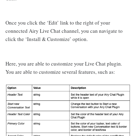
Once you click the ‘Edit’ link to the right of your
connected Airy Live Chat channel, you can navigate to
click the ‘Install & Customize’ option.
Here, you are able to customize your Live Chat plugin.
You are able to customize several features, such as: