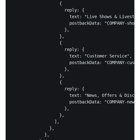
                   {

                     reply: {

                       text: "Live Shows & Livestrea
                       postbackData: "COMPANY-shows-
                     },

                   },

                   {

                     reply: {

                       text: "Customer Service",

                       postbackData: "COMPANY-custom
                     },

                   },

                   {

                     reply: {

                       text: "News, Offers & Discoun
                       postbackData: "COMPANY-news",
                     },

                   },

                 ],

               },

             },
