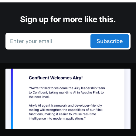
Sign up for more like this.
Enter your email
Subscribe