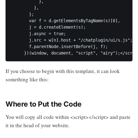
           },

         },

       };

       var f = d.getElementsByTagName(s)[0],

       j = d.createElement(s);

       j.async = true;

       j.src = w[n].host + "/chatplugin/ui/s.js";

       f.parentNode.insertBefore(j, f);

     })(window, document, "script", "airy");</scrip
If you choose to begin with this template, it can look
something like this:
Where to Put the Code
You will copy all code within <script></script> and paste
it in the head of your website.