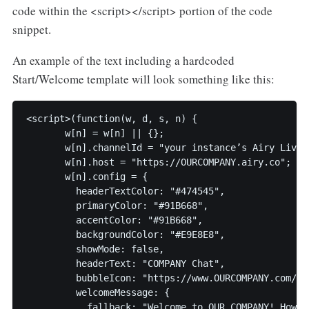
code within the <script></script> portion of the code
snippet.
An example of the text including a hardcoded
Start/Welcome template will look something like this:
<script>(function(w, d, s, n) {

       w[n] = w[n] || {};

       w[n].channelId = "your instance’s Airy Live 
       w[n].host = "https://OURCOMPANY.airy.co";

       w[n].config = {

         headerTextColor: "#474545",

         primaryColor: "#91B668",

         accentColor: "#91B668",

         backgroundColor: "#E9E8E8", 

         showMode: false,

         headerText: "COMPANY Chat",

         bubbleIcon: "https://www.OURCOMPANY.com/sit
         welcomeMessage: {

           fallback: "Welcome to OUR COMPANY! How c