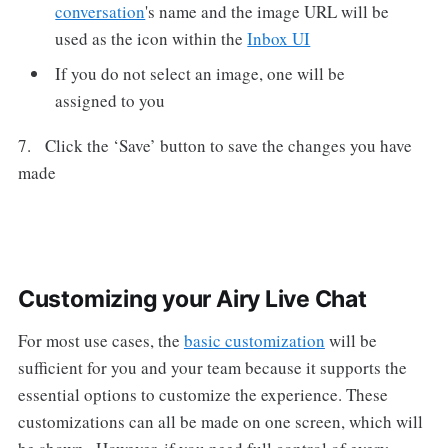
conversation
's name and the image URL will be
used as the icon within the
Inbox UI
If you do not select an image, one will be
assigned to you
7. Click the ‘Save’ button to save the changes you have
made
Customizing your Airy Live Chat
For most use cases, the
basic customization
will be
sufficient for you and your team because it supports the
essential options to customize the experience. These
customizations can all be made on one screen, which will