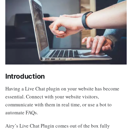
Introduction
Having a Live Chat plugin on your website has become
essential. Connect with your website visitors,
communicate with them in real time, or use a bot to
automate FAQs.
Airy’s Live Chat Plugin comes out of the box fully