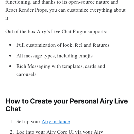
functioning, and thanks to its open-source nature and
React Render Props, you can customize everything about
it.
Out of the box Airy’s Live Chat Plugin supports:
Full customization of look, feel and features
All message types, including emojis
Rich Messaging with templates, cards and
carousels
How to Create your Personal Airy Live
Chat
Set up your
Airy instance
Log into your Airy Core UI via your Airy