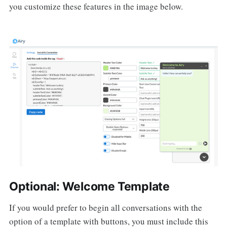
you customize these features in the image below.
Optional: Welcome Template
If you would prefer to begin all conversations with the
option of a template with buttons, you must include this