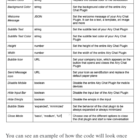
You can see an example of how the code will look once