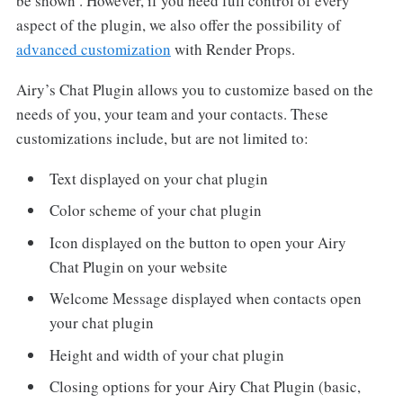
be shown . However, if you need full control of every
aspect of the plugin, we also offer the possibility of
advanced customization
with Render Props.
Airy’s Chat Plugin allows you to customize based on the
needs of you, your team and your contacts. These
customizations include, but are not limited to:
Text displayed on your chat plugin
Color scheme of your chat plugin
Icon displayed on the button to open your Airy
Chat Plugin on your website
Welcome Message displayed when contacts open
your chat plugin
Height and width of your chat plugin
Closing options for your Airy Chat Plugin (basic,