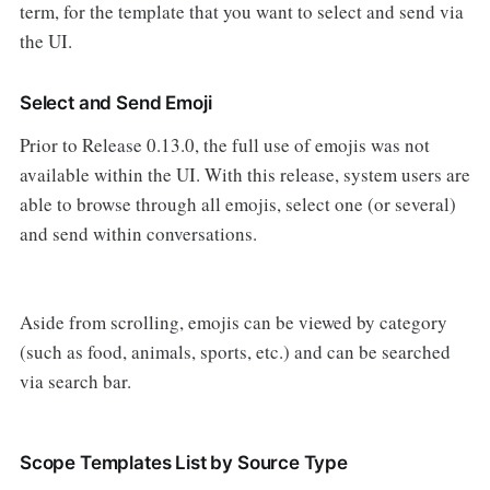
term, for the template that you want to select and send via
the UI.
Select and Send Emoji
Prior to Release 0.13.0, the full use of emojis was not
available within the UI. With this release, system users are
able to browse through all emojis, select one (or several)
and send within conversations.
Aside from scrolling, emojis can be viewed by category
(such as food, animals, sports, etc.) and can be searched
via search bar.
Scope Templates List by Source Type