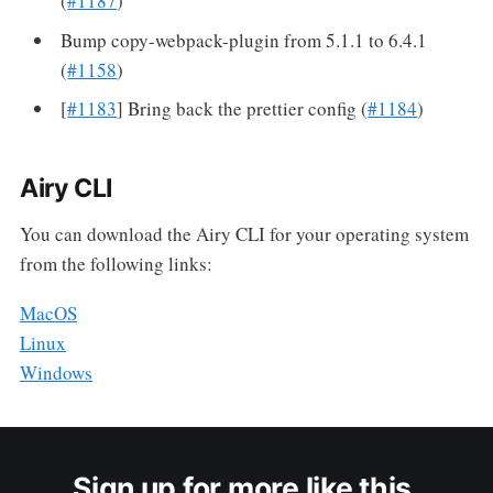
(
#1187
)
Bump copy-webpack-plugin from 5.1.1 to 6.4.1
(
#1158
)
[
#1183
] Bring back the prettier config (
#1184
)
Airy CLI
You can download the Airy CLI for your operating system
from the following links:
MacOS
Linux
Windows
Sign up for more like this.