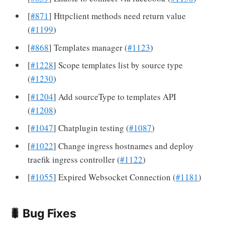
[
#871
] Httpclient methods need return value
(
#1199
)
[
#868
] Templates manager (
#1123
)
[
#1228
] Scope templates list by source type
(
#1230
)
[
#1204
] Add sourceType to templates API
(
#1208
)
[
#1047
] Chatplugin testing (
#1087
)
[
#1022
] Change ingress hostnames and deploy
traefik ingress controller (
#1122
)
[
#1055
] Expired Websocket Connection (
#1181
)
🐛 Bug Fixes