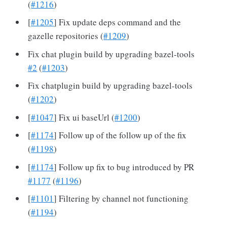
(
#1216
)
[
#1205
] Fix update deps command and the
gazelle repositories (
#1209
)
Fix chat plugin build by upgrading bazel-tools
#2
(
#1203
)
Fix chatplugin build by upgrading bazel-tools
(
#1202
)
[
#1047
] Fix ui baseUrl (
#1200
)
[
#1174
] Follow up of the follow up of the fix
(
#1198
)
[
#1174
] Follow up fix to bug introduced by PR
#1177
(
#1196
)
[
#1101
] Filtering by channel not functioning
(
#1194
)