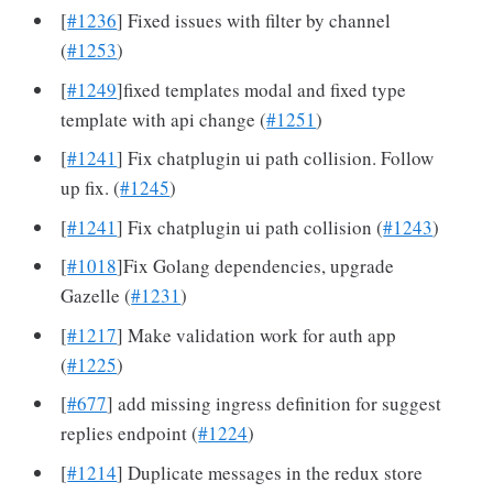
[
#1236
] Fixed issues with filter by channel
(
#1253
)
[
#1249
]fixed templates modal and fixed type
template with api change (
#1251
)
[
#1241
] Fix chatplugin ui path collision. Follow
up fix. (
#1245
)
[
#1241
] Fix chatplugin ui path collision (
#1243
)
[
#1018
]Fix Golang dependencies, upgrade
Gazelle (
#1231
)
[
#1217
] Make validation work for auth app
(
#1225
)
[
#677
] add missing ingress definition for suggest
replies endpoint (
#1224
)
[
#1214
] Duplicate messages in the redux store