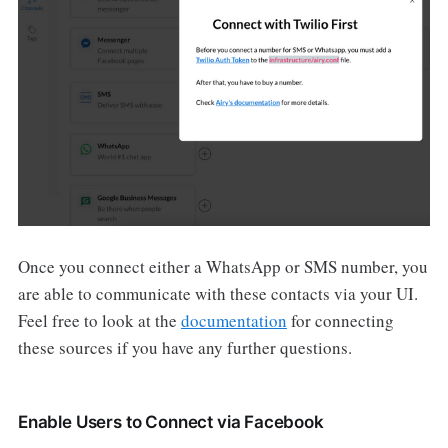
Once you connect either a WhatsApp or SMS number, you
are able to communicate with these contacts via your UI.
Feel free to look at the
documentation
for connecting
these sources if you have any further questions.
Enable Users to Connect via Facebook