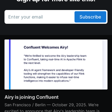
Enter your email
Subscribe
Airy is joining Confluent
San Francisco / Berlin — October 29, 2025. We’re
excited to announce that Airy's leadership team is