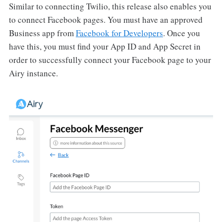
Similar to connecting Twilio, this release also enables you
to connect Facebook pages. You must have an approved
Business app from
Facebook for Developers
. Once you
have this, you must find your App ID and App Secret in
order to successfully connect your Facebook page to your
Airy instance.