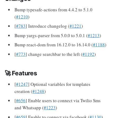
Bump typesafe-actions from 4.4.2 to 5.1.0
(
#1210
)
[
#783
] Introduce changelog (
#1221
)
Bump yargs-parser from 5.0.0 to 5.0.1 (
#1213
)
Bump react-dom from 16.12.0 to 16.14.0 (
#1188
)
[
#773
] change searchbar to the left (
#1192
)
🚀 Features
[
#1247
] Optional variables for templates
creation (
#1248
)
[
#656
] Enable users to connect via Twilio Sms
and Whatsapp (
#1223
)
[
#659
] Enable to connect via facebook (
#1130
)