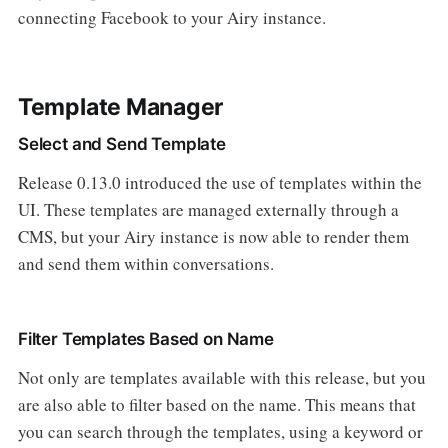
connecting Facebook to your Airy instance.
Template Manager
Select and Send Template
Release 0.13.0 introduced the use of templates within the
UI. These templates are managed externally through a
CMS, but your Airy instance is now able to render them
and send them within conversations.
Filter Templates Based on Name
Not only are templates available with this release, but you
are also able to filter based on the name. This means that
you can search through the templates, using a keyword or