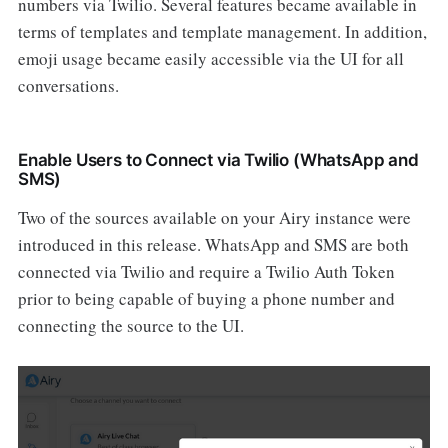
numbers via Twilio. Several features became available in
terms of templates and template management. In addition,
emoji usage became easily accessible via the UI for all
conversations.
Enable Users to Connect via Twilio (WhatsApp and
SMS)
Two of the sources available on your Airy instance were
introduced in this release. WhatsApp and SMS are both
connected via Twilio and require a Twilio Auth Token
prior to being capable of buying a phone number and
connecting the source to the UI.