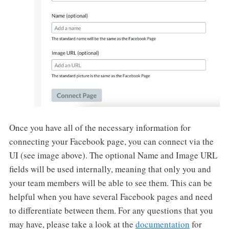
Once you have all of the necessary information for
connecting your Facebook page, you can connect via the
UI (see image above). The optional Name and Image URL
fields will be used internally, meaning that only you and
your team members will be able to see them. This can be
helpful when you have several Facebook pages and need
to differentiate between them. For any questions that you
may have, please take a look at the
documentation
for