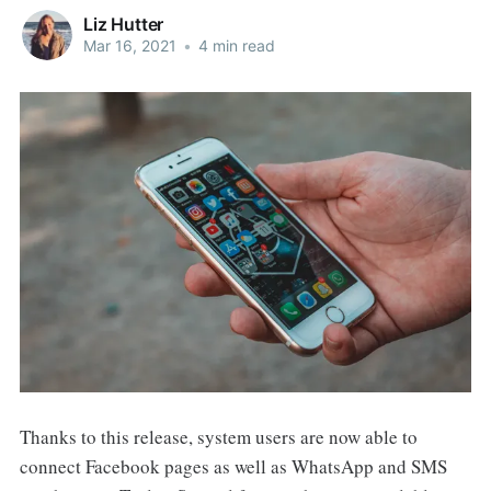
Liz Hutter
Mar 16, 2021
•
4 min read
Thanks to this release, system users are now able to
connect Facebook pages as well as WhatsApp and SMS