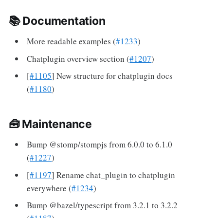
📚 Documentation
More readable examples (
#1233
)
Chatplugin overview section (
#1207
)
[
#1105
] New structure for chatplugin docs
(
#1180
)
🧰 Maintenance
Bump @stomp/stompjs from 6.0.0 to 6.1.0
(
#1227
)
[
#1197
] Rename chat_plugin to chatplugin
everywhere (
#1234
)
Bump @bazel/typescript from 3.2.1 to 3.2.2