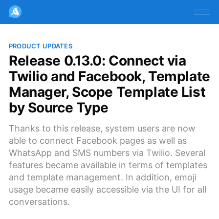
PRODUCT UPDATES
Release 0.13.0: Connect via
Twilio and Facebook, Template
Manager, Scope Template List
by Source Type
Thanks to this release, system users are now
able to connect Facebook pages as well as
WhatsApp and SMS numbers via Twilio. Several
features became available in terms of templates
and template management. In addition, emoji
usage became easily accessible via the UI for all
conversations.