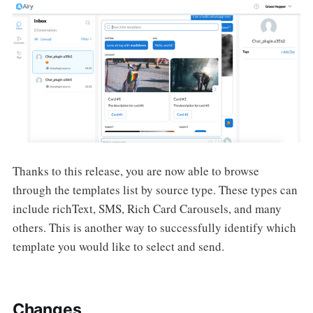
Thanks to this release, you are now able to browse
through the templates list by source type. These types can
include richText, SMS, Rich Card Carousels, and many
others. This is another way to successfully identify which
template you would like to select and send.
Changes